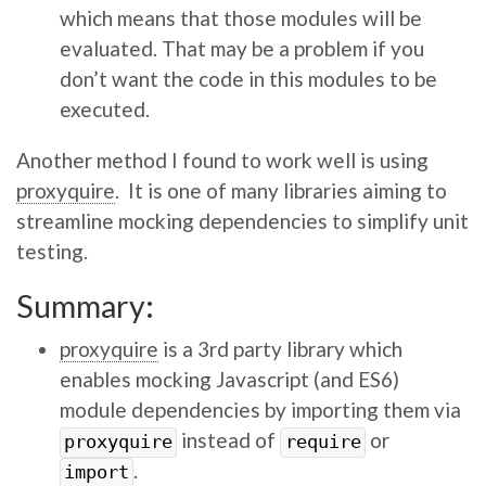
which means that those modules will be
evaluated. That may be a problem if you
don’t want the code in this modules to be
executed.
Another method I found to work well is using
proxyquire
. It is one of many libraries aiming to
streamline mocking dependencies to simplify unit
testing.
Summary:
proxyquire
is a 3rd party library which
enables mocking Javascript (and ES6)
module dependencies by importing them via
instead of
or
proxyquire
require
.
import