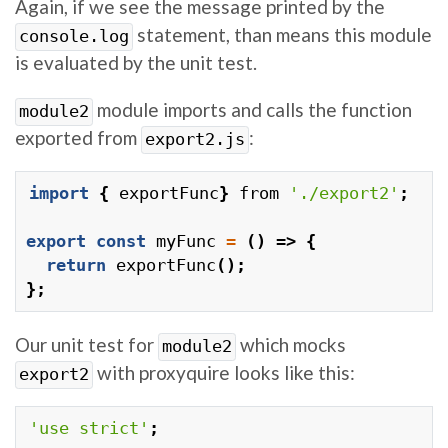
Again, if we see the message printed by the
statement, than means this module
console.log
is evaluated by the unit test.
module imports and calls the function
module2
exported from
:
export2.js
import
{
exportFunc
}
from
'./export2'
;
export
const
myFunc
=
()
=>
{
return
exportFunc
();
};
Our unit test for
which mocks
module2
with proxyquire looks like this:
export2
'use strict'
;