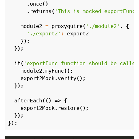
.
once
()
.
returns
(
'This is mocked exportFunc'
module2
=
proxyquire
(
'./module2'
,
{
'./export2'
:
export2
});
});
it
(
'exportFunc function should be called
module2
.
myFunc
();
export2Mock
.
verify
();
});
afterEach
(()
=>
{
export2Mock
.
restore
();
});
});