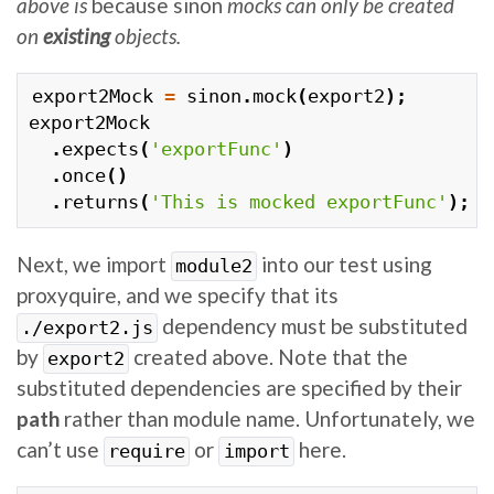
above is
because sinon
mocks can only be created
on
existing
objects.
export2Mock
=
sinon
.
mock
(
export2
);
export2Mock
.
expects
(
'exportFunc'
)
.
once
()
.
returns
(
'This is mocked exportFunc'
);
Next, we import
into our test using
module2
proxyquire, and we specify that its
dependency must be substituted
./export2.js
by
created above. Note that the
export2
substituted dependencies are specified by their
path
rather than module name. Unfortunately, we
can’t use
or
here.
require
import