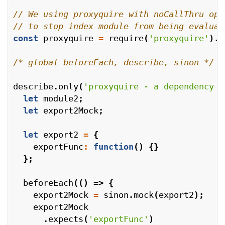
const
proxyquire
=
require
(
'proxyquire'
).
n
/* global beforeEach, describe, sinon */
describe
.
only
(
'proxyquire - a dependency i
let
module2
;
let
export2Mock
;
let
export2
=
{
exportFunc
:
function
()
{}
};
beforeEach
(()
=>
{
export2Mock
=
sinon
.
mock
(
export2
);
export2Mock
.
expects
(
'exportFunc'
)