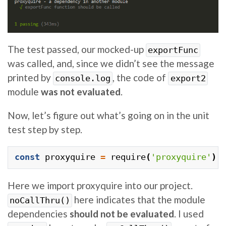
The test passed, our mocked-up
exportFunc
was called, and, since we didn’t see the message
printed by
, the code of
console.log
export2
module
was not evaluated
.
Now, let’s figure out what’s going on in the unit
test step by step.
const
proxyquire
=
require
(
'proxyquire'
).
Here we import proxyquire into our project.
here indicates that the module
noCallThru()
dependencies
should not be evaluated
. I used