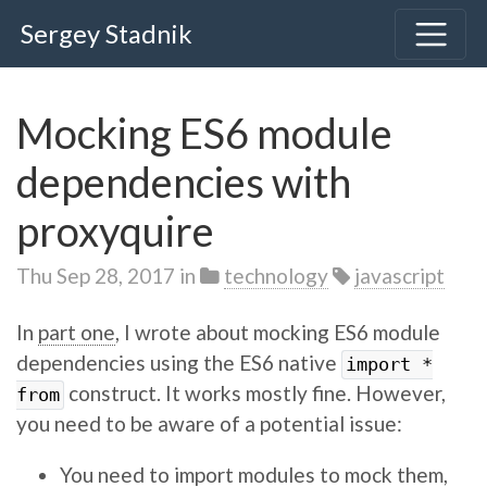
Sergey Stadnik
Mocking ES6 module
dependencies with
proxyquire
Thu Sep 28, 2017
in
technology
javascript
In
part one
, I wrote about mocking ES6 module
dependencies using the ES6 native
import *
construct. It works mostly fine. However,
from
you need to be aware of a potential issue:
You need to import modules to mock them,