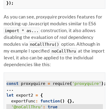
});
As you can see,
proxyquire
provides features for
mocking-up Javascript modules similar to ES6
construction, it also allows
import * as...
disabling the evaluation of
real
dependency
modules via
option. Although in
noCallThru()
my example I specified
at the import
noCallThru
level, it also can be applied to the individual
dependencies like this:
const
proxyquire
=
require
(
'proxyquire'
);
...
let
export2
=
{
exportFunc
:
function
()
{},
'@noCallThru'
:
true