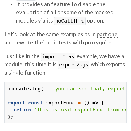
It provides an feature to disable the
evaluation of all or some of the mocked
modules via its
option.
noCallThru
Let’s look at the same examples as in
part one
and rewrite their unit tests with proxyquire.
Just like in the
example, we have a
import * as
module, this time it is
which exports
export2.js
a single function:
console
.
log
(
'If you can see that, export2
export
const
exportFunc
=
()
=>
{
return
'This is real exportFunc from exp
};