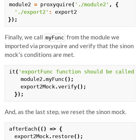
module2
=
proxyquire
(
'./module2'
,
{
'./export2'
:
export2
});
Finally, we call
from the module we
myFunc
imported via proxyquire and verify that the sinon
mock’s conditions are met.
it
(
'exportFunc function should be called'
module2
.
myFunc
();
export2Mock
.
verify
();
});
And, as the last step, we reset the sinon mock.
afterEach
(()
=>
{
export2Mock
.
restore
();