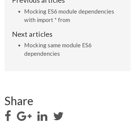
Previous articles
Mocking ES6 module dependencies
with import * from
Next articles
Mocking same module ES6
dependencies
Share