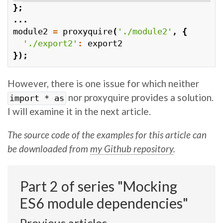
};
...
module2
=
proxyquire
(
'./module2'
,
{
'./export2'
:
export2
});
However, there is one issue for which neither
nor proxyquire provides a solution.
import * as
I will examine it in the next article.
The source code of the examples for this article can
be downloaded from
my Github repository
.
Part 2 of series "Mocking
ES6 module dependencies"