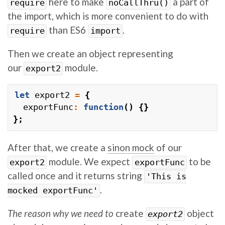
here to make
a part of
require
noCallThru()
the import, which is more convenient to do with
than ES6
.
require
import
Then we create an object representing
our
module.
export2
let
export2
=
{
exportFunc
:
function
()
{}
};
After that, we create a
sinon mock
of our
module. We expect
to be
export2
exportFunc
called once and it returns string
'This is
.
mocked exportFunc'
The reason why we need to
create
object
export2