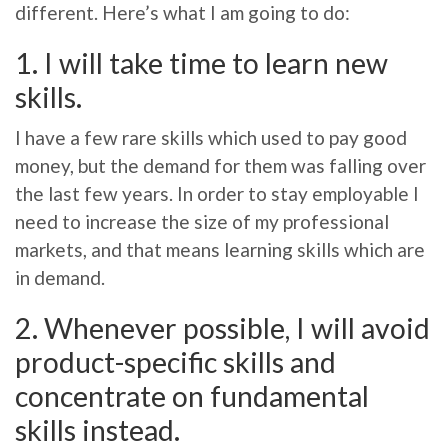
different. Here’s what I am going to do:
1. I will take time to learn new
skills.
I have a few rare skills which used to pay good
money, but the demand for them was falling over
the last few years. In order to stay employable I
need to increase the size of my professional
markets, and that means learning skills which are
in demand.
2. Whenever possible, I will avoid
product-specific skills and
concentrate on fundamental
skills instead.