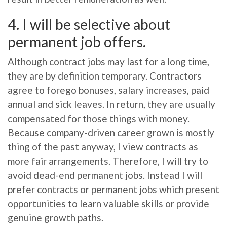
4. I will be selective about
permanent job offers.
Although contract jobs may last for a long time,
they are by definition temporary. Contractors
agree to forego bonuses, salary increases, paid
annual and sick leaves. In return, they are usually
compensated for those things with money.
Because company-driven career grown is mostly
thing of the past anyway, I view contracts as
more fair arrangements. Therefore, I will try to
avoid dead-end permanent jobs. Instead I will
prefer contracts or permanent jobs which present
opportunities to learn valuable skills or provide
genuine growth paths.