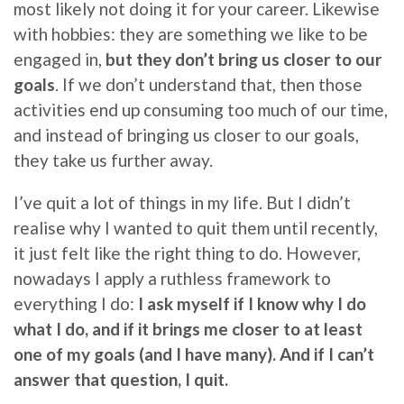
most likely not doing it for your career. Likewise
with hobbies: they are something we like to be
engaged in,
but they don’t bring us closer to our
goals
. If we don’t understand that, then those
activities end up consuming too much of our time,
and instead of bringing us closer to our goals,
they take us further away.
I’ve quit a lot of things in my life. But I didn’t
realise why I wanted to quit them until recently,
it just felt like the right thing to do. However,
nowadays I apply a ruthless framework to
everything I do:
I ask myself if I know why I do
what I do, and if it brings me closer to at least
one of my goals (and I have many). And if I can’t
answer that question, I quit.