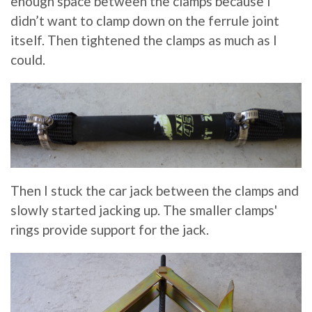
enough space between the clamps because I
didn’t want to clamp down on the ferrule joint
itself. Then tightened the clamps as much as I
could.
Then I stuck the car jack between the clamps and
slowly started jacking up. The smaller clamps'
rings provide support for the jack.