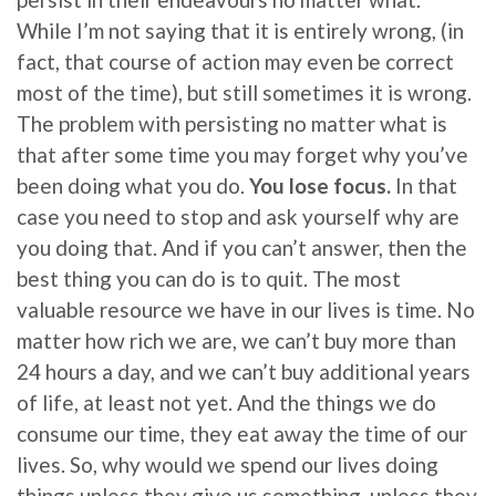
While I’m not saying that it is entirely wrong, (in
fact, that course of action may even be correct
most of the time), but still sometimes it is wrong.
The problem with persisting no matter what is
that after some time you may forget why you’ve
been doing what you do.
You lose focus.
In that
case you need to stop and ask yourself why are
you doing that. And if you can’t answer, then the
best thing you can do is to quit. The most
valuable resource we have in our lives is time. No
matter how rich we are, we can’t buy more than
24 hours a day, and we can’t buy additional years
of life, at least not yet. And the things we do
consume our time, they eat away the time of our
lives. So, why would we spend our lives doing
things unless they give us something, unless they