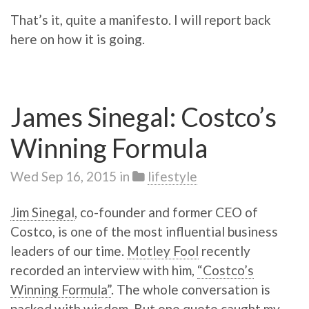
That’s it, quite a manifesto. I will report back
here on how it is going.
James Sinegal: Costco’s
Winning Formula
Wed Sep 16, 2015
in
lifestyle
Jim Sinegal
, co-founder and former CEO of
Costco, is one of the most influential business
leaders of our time.
Motley Fool
recently
recorded an interview with him,
“Costco’s
Winning Formula”
. The whole conversation is
packed with wisdom. But one quote caught my