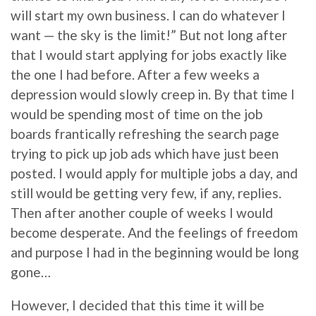
will start my own business. I can do whatever I
want — the sky is the limit!” But not long after
that I would start applying for jobs exactly like
the one I had before. After a few weeks a
depression would slowly creep in. By that time I
would be spending most of time on the job
boards frantically refreshing the search page
trying to pick up job ads which have just been
posted. I would apply for multiple jobs a day, and
still would be getting very few, if any, replies.
Then after another couple of weeks I would
become desperate. And the feelings of freedom
and purpose I had in the beginning would be long
gone…
However, I decided that this time it will be