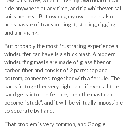
few sails. Now, when I have my own board, I can
ride anywhere at any time, and rig whichever sail
suits me best. But owning my own board also
adds hassle of transporting it, storing, rigging
and unrigging.
But probably the most frustrating experience a
windsurfer can have is a stuck mast. A modern
windsurfing masts are made of glass fiber or
carbon fiber and consist of 2 parts: top and
bottom, connected together with a ferrule. The
parts fit together very tight, and if even a little
sand gets into the ferrule, then the mast can
become “stuck”, and it will be virtually impossible
to separate by hand.
That problem is very common, and Google