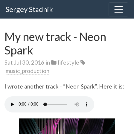
Sergey Stadnik
My new track - Neon
Spark
Sat Jul 30, 2016
in
lifestyle
music_production
I wrote another track - “Neon Spark”. Here it is: