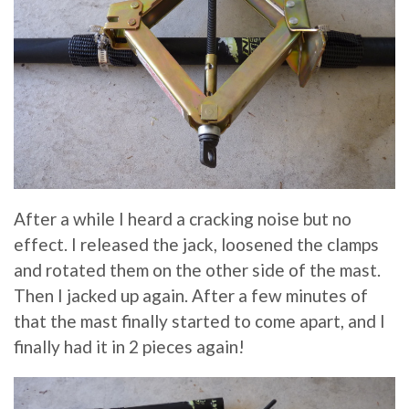
After a while I heard a cracking noise but no
effect. I released the jack, loosened the clamps
and rotated them on the other side of the mast.
Then I jacked up again. After a few minutes of
that the mast finally started to come apart, and I
finally had it in 2 pieces again!