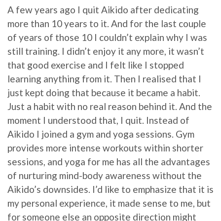
A few years ago I quit Aikido after dedicating
more than 10 years to it. And for the last couple
of years of those 10 I couldn’t explain why I was
still training. I didn’t enjoy it any more, it wasn’t
that good exercise and I felt like I stopped
learning anything from it. Then I realised that I
just kept doing that because it became a habit.
Just a habit with no real reason behind it. And the
moment I understood that, I quit. Instead of
Aikido I joined a gym and yoga sessions. Gym
provides more intense workouts within shorter
sessions, and yoga for me has all the advantages
of nurturing mind-body awareness without the
Aikido’s downsides. I’d like to emphasize that it is
my personal experience, it made sense to me, but
for someone else an opposite direction might