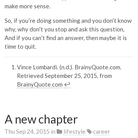
make more sense.
So, if you’re doing something and you don’t know
why, why don’t you stop and ask this question,
And if you can’t find an answer, then maybe it is
time to quit.
Vince Lombardi. (n.d.). BrainyQuote.com.
Retrieved September 25, 2015, from
BrainyQuote.com
↩︎
A new chapter
Thu Sep 24, 2015
in
lifestyle
career