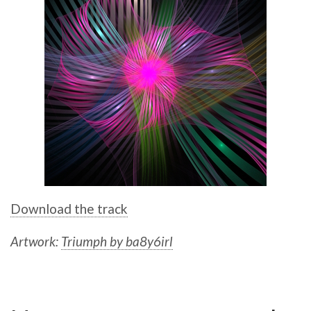
Download the track
Artwork:
Triumph by ba8y6irl