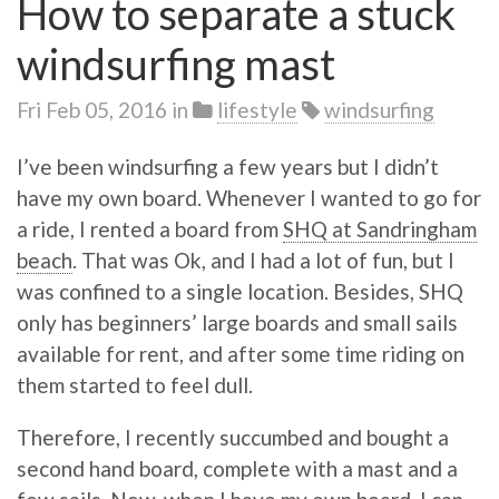
How to separate a stuck
windsurfing mast
Fri Feb 05, 2016
in
lifestyle
windsurfing
I’ve been windsurfing a few years but I didn’t
have my own board. Whenever I wanted to go for
a ride, I rented a board from
SHQ at Sandringham
beach
. That was Ok, and I had a lot of fun, but I
was confined to a single location. Besides, SHQ
only has beginners’ large boards and small sails
available for rent, and after some time riding on
them started to feel dull.
Therefore, I recently succumbed and bought a
second hand board, complete with a mast and a