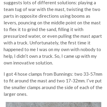
suggests lots of different solutions: playing a
team tug of war with the mast, twisting the two
parts in opposite directions using booms as
levers, pouncing on the middle point on the mast
to flex it to grind the sand, filling it with
pressurized water, or even pulling the mast apart
with a truck. Unfortunately, the first time it
happened to me I was on my own with nobody to
help, I didn’t own a truck. So, I came up with my
own innovative solution.
I got 4 hose clamps from Bunnings: two 33-57mm
to fit around the mast and two 17-32mm. I’ve put
the smaller clamps around the side of each of the
larger ones.