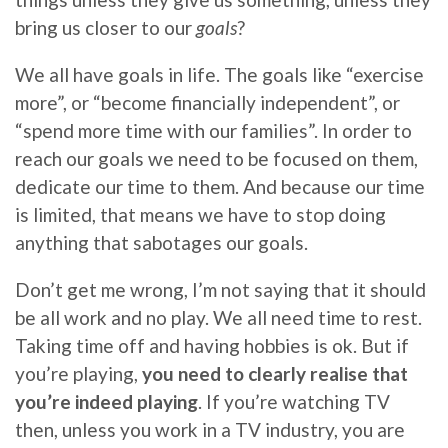
bring us closer to our
goals
?
We all have goals in life. The goals like “exercise
more”, or “become financially independent”, or
“spend more time with our families”. In order to
reach our goals we need to be focused on them,
dedicate our time to them. And because our time
is limited, that means we have to stop doing
anything that sabotages our goals.
Don’t get me wrong, I’m not saying that it should
be all work and no play. We all need time to rest.
Taking time off and having hobbies is ok. But if
you’re playing,
you need to clearly realise that
you’re indeed playing
. If you’re watching TV
then, unless you work in a TV industry, you are