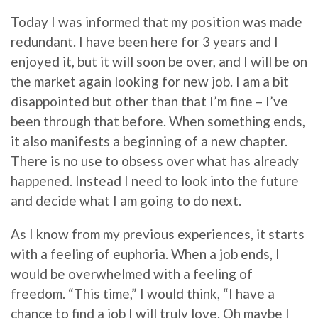
Today I was informed that my position was made
redundant. I have been here for 3 years and I
enjoyed it, but it will soon be over, and I will be on
the market again looking for new job. I am a bit
disappointed but other than that I’m fine – I’ve
been through that before. When something ends,
it also manifests a beginning of a new chapter.
There is no use to obsess over what has already
happened. Instead I need to look into the future
and decide what I am going to do next.
As I know from my previous experiences, it starts
with a feeling of euphoria. When a job ends, I
would be overwhelmed with a feeling of
freedom. “This time,” I would think, “I have a
chance to find a job I will truly love. Oh maybe I