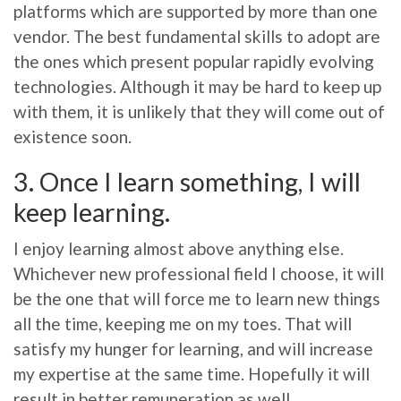
platforms which are supported by more than one
vendor. The best fundamental skills to adopt are
the ones which present popular rapidly evolving
technologies. Although it may be hard to keep up
with them, it is unlikely that they will come out of
existence soon.
3. Once I learn something, I will
keep learning.
I enjoy learning almost above anything else.
Whichever new professional field I choose, it will
be the one that will force me to learn new things
all the time, keeping me on my toes. That will
satisfy my hunger for learning, and will increase
my expertise at the same time. Hopefully it will
result in better remuneration as well.