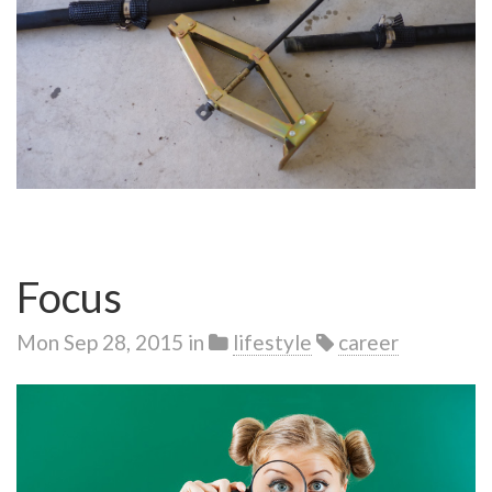
Focus
Mon Sep 28, 2015
in
lifestyle
career