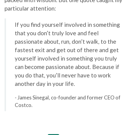
particular attention:
If you find yourself involved in something
that you don’t truly love and feel
passionate about, run, don’t walk, to the
fastest exit and get out of there and get
yourself involved in something you truly
can become passionate about. Because if
you do that, you’ll never have to work
another day in your life.
- James Sinegal, co-founder and former CEO of
Costco.