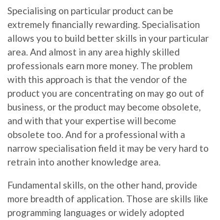
Specialising on particular product can be
extremely financially rewarding. Specialisation
allows you to build better skills in your particular
area. And almost in any area highly skilled
professionals earn more money. The problem
with this approach is that the vendor of the
product you are concentrating on may go out of
business, or the product may become obsolete,
and with that your expertise will become
obsolete too. And for a professional with a
narrow specialisation field it may be very hard to
retrain into another knowledge area.
Fundamental skills, on the other hand, provide
more breadth of application. Those are skills like
programming languages or widely adopted