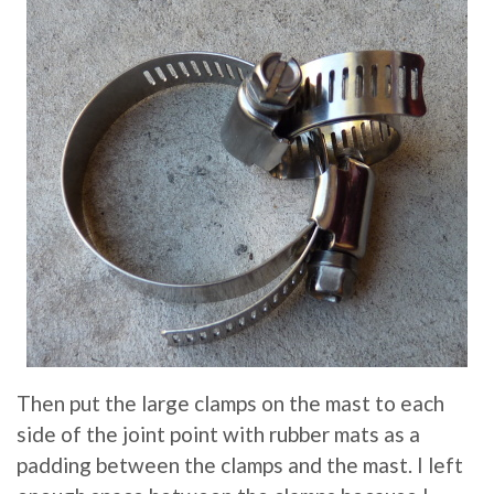
Then put the large clamps on the mast to each
side of the joint point with rubber mats as a
padding between the clamps and the mast. I left