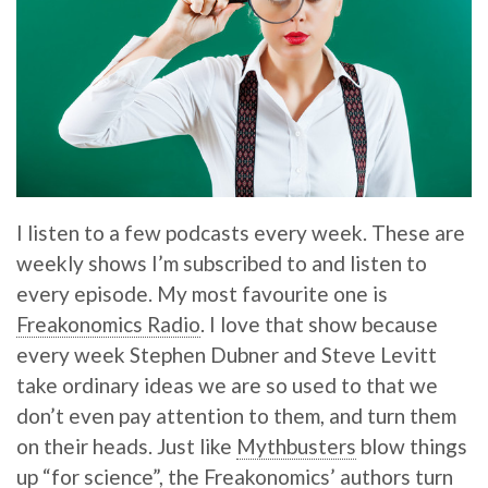
I listen to a few podcasts every week. These are
weekly shows I’m subscribed to and listen to
every episode. My most favourite one is
Freakonomics Radio
. I love that show because
every week Stephen Dubner and Steve Levitt
take ordinary ideas we are so used to that we
don’t even pay attention to them, and turn them
on their heads. Just like
Mythbusters
blow things
up “for science”, the Freakonomics’ authors turn