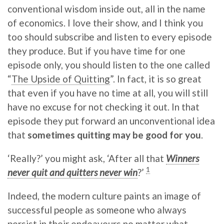
conventional wisdom inside out, all in the name
of economics. I love their show, and I think you
too should subscribe and listen to every episode
they produce. But if you have time for one
episode only, you should listen to the one called
“
The Upside of Quitting
”. In fact, it is so great
that even if you have no time at all, you will still
have no excuse for not checking it out. In that
episode they put forward an unconventional idea
that
sometimes quitting may be good for you
.
‘Really?’ you might ask, ‘After all that
Winners
1
never quit and quitters never win
?’
Indeed, the modern culture paints an image of
successful people as someone who always
persist in their endeavours no matter what.